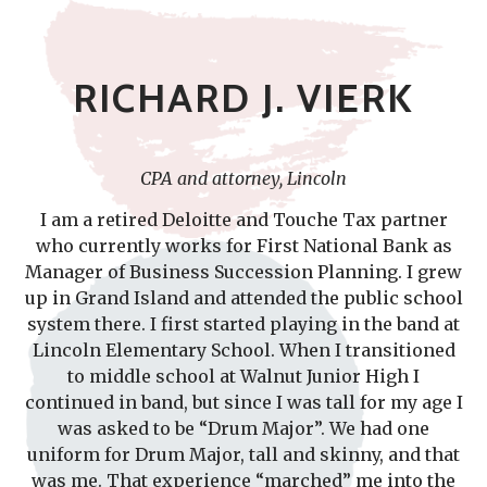
RICHARD J. VIERK
CPA and attorney, Lincoln
I am a retired Deloitte and Touche Tax partner
who currently works for First National Bank as
Manager of Business Succession Planning. I grew
up in Grand Island and attended the public school
system there. I first started playing in the band at
Lincoln Elementary School. When I transitioned
to middle school at Walnut Junior High I
continued in band, but since I was tall for my age I
was asked to be “Drum Major”. We had one
uniform for Drum Major, tall and skinny, and that
was me. That experience “marched” me into the