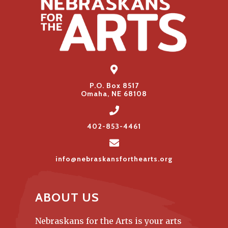
P.O. Box 8517
Omaha, NE 68108
402-853-4461
info@nebraskansforthearts.org
ABOUT US
Nebraskans for the Arts is your arts