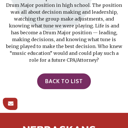
Drum Major position in high school. The position
was all about decision making and leadership,
watching the group make adjustments, and
knowing what tune we were playing. Life is and
has become a Drum Major position — leading,
making decisions, and knowing what tune is
being played to make the best decision. Who knew
“music education” would and could play such a
role for a future CPA/Attorney?
BACK TO LIST