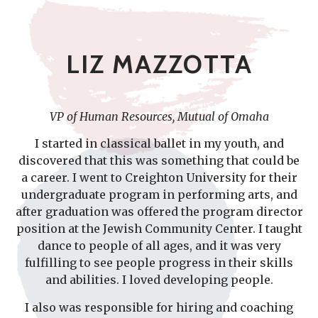
LIZ MAZZOTTA
VP of Human Resources, Mutual of Omaha
I started in classical ballet in my youth, and
discovered that this was something that could be
a career. I went to Creighton University for their
undergraduate program in performing arts, and
after graduation was offered the program director
position at the Jewish Community Center. I taught
dance to people of all ages, and it was very
fulfilling to see people progress in their skills
and abilities. I loved developing people.
I also was responsible for hiring and coaching