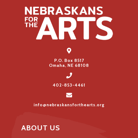
P.O. Box 8517
Omaha, NE 68108
402-853-4461
info@nebraskansforthearts.org
ABOUT US