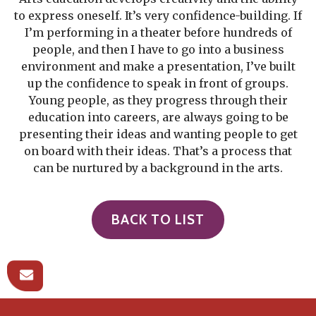
to express oneself. It’s very confidence-building. If
I’m performing in a theater before hundreds of
people, and then I have to go into a business
environment and make a presentation, I’ve built
up the confidence to speak in front of groups.
Young people, as they progress through their
education into careers, are always going to be
presenting their ideas and wanting people to get
on board with their ideas. That’s a process that
can be nurtured by a background in the arts.
BACK TO LIST