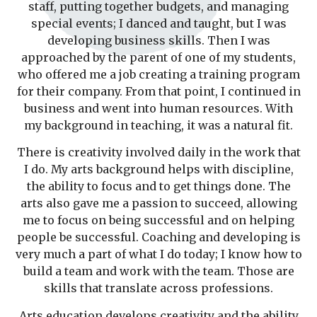
staff, putting together budgets, and managing
special events; I danced and taught, but I was
developing business skills. Then I was
approached by the parent of one of my students,
who offered me a job creating a training program
for their company. From that point, I continued in
business and went into human resources. With
my background in teaching, it was a natural fit.
There is creativity involved daily in the work that
I do. My arts background helps with discipline,
the ability to focus and to get things done. The
arts also gave me a passion to succeed, allowing
me to focus on being successful and on helping
people be successful. Coaching and developing is
very much a part of what I do today; I know how to
build a team and work with the team. Those are
skills that translate across professions.
Arts education develops creativity and the ability