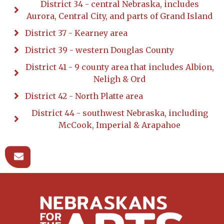
District 34 - central Nebraska, includes
Aurora, Central City, and parts of Grand Island
District 37 - Kearney area
District 39 - western Douglas County
District 41 - 9 county area that includes Albion,
Neligh & Ord
District 42 - North Platte area
District 44 - southwest Nebraska, including
McCook, Imperial & Arapahoe