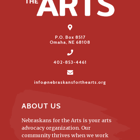
P.O. Box 8517
Omaha, NE 68108
402-853-4461
info@nebraskansforthearts.org
ABOUT US
Nebraskans for the Arts is your arts
advocacy organization. Our
community thrives when we work