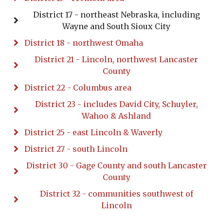
District 17 - northeast Nebraska, including
Wayne and South Sioux City
District 18 - northwest Omaha
District 21 - Lincoln, northwest Lancaster
County
District 22 - Columbus area
District 23 - includes David City, Schuyler,
Wahoo & Ashland
District 25 - east Lincoln & Waverly
District 27 - south Lincoln
District 30 - Gage County and south Lancaster
County
District 32 - communities southwest of
Lincoln