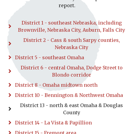
report.
District 1 - southeast Nebraska, including
Brownville, Nebraska City, Auburn, Falls City
District 2 - Cass & south Sarpy counties,
Nebraska City
District 5 - southeast Omaha
District 6 - central Omaha, Dodge Street to
Blondo corridor
District 8 - Omaha midtown north
District 10 - Bennington & Northwest Omaha
District 13 - north & east Omaha & Douglas
County
District 14 - La Vista & Papillion
District 15 - Fremont area