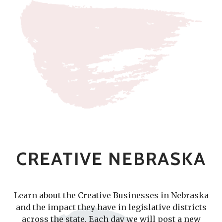
CREATIVE NEBRASKA
Learn about the Creative Businesses in Nebraska
and the impact they have in legislative districts
across the state. Each day we will post a new