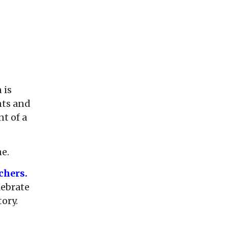
 is
nts and
nt of a
ne.
chers.
lebrate
tory.