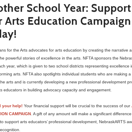
ther School Year: Support
 Arts Education Campaign
day!
ns for the Arts advocates for arts education by creating the narrative 
the powerful stories of excellence in the arts. NFTA sponsors the Neb
h year, which is given to two school districts representing excellence i
orming arts. NFTA also spotlights individual students who are making a 
the arts and is currently developing a new professional development p
rts educators in building advocacy capacity and engagement.
 your help!
Your financial support will be crucial to the success of our
ION CAMPAIGN
. A gift of any amount will make a significant differenc
 to support arts educators’ professional development, NebraskARTS a
recognition.