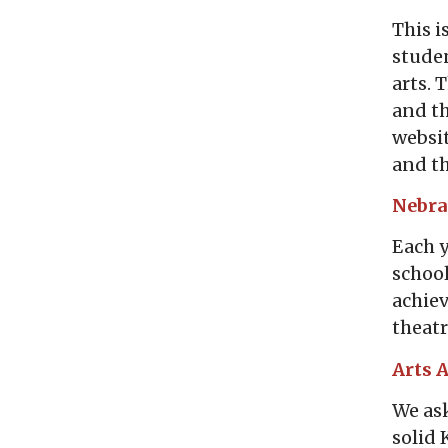
This i
studen
arts. 
and th
websit
and th
Nebr
Each y
school
achiev
theatr
Arts 
We ask
solid 