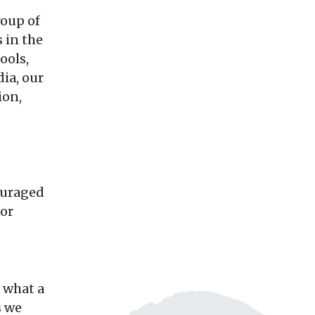
roup of
 in the
ools,
dia, our
ion,
ouraged
 or
, what a
s we