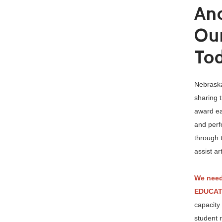
Ano
Our
To
Nebraska
sharing 
award eac
and perf
through 
assist a
We need
EDUCAT
capacity
student 