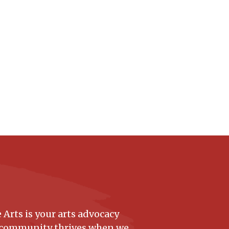
 Arts is your arts advocacy
 community thrives when we