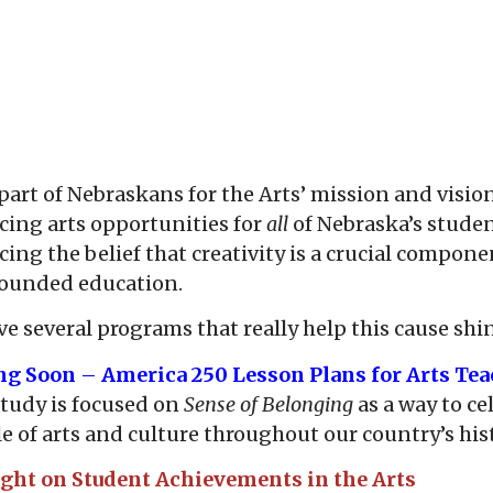
part of Nebraskans for the Arts’ mission and vision
ing arts opportunities for
all
of Nebraska’s stude
ing the belief that creativity is a crucial compone
rounded education.
e several programs that really help this cause shi
ng Soon
–
America 250 Lesson Plans for Arts Tea
tudy is focused on
Sense of Belonging
as a way to ce
le of arts and culture throughout our country’s his
ight on Student Achievements in the Arts