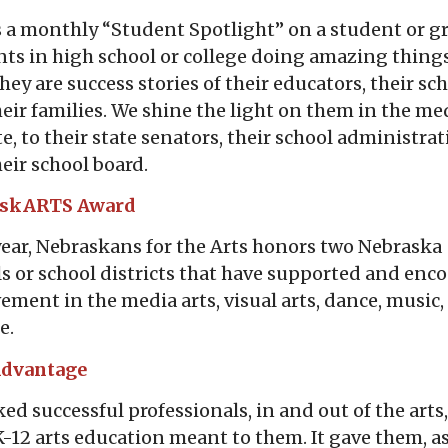
s a monthly “Student Spotlight” on a student or g
ts in high school or college doing amazing things
They are success stories of their educators, their sch
eir families. We shine the light on them in the me
e, to their state senators, their school administrat
eir school board.
askARTS Award
ear, Nebraskans for the Arts honors two Nebraska
s or school districts that have supported and enc
ement in the media arts, visual arts, dance, music,
e.
Advantage
ed successful professionals, in and out of the arts
K-12 arts education meant to them. It gave them, a