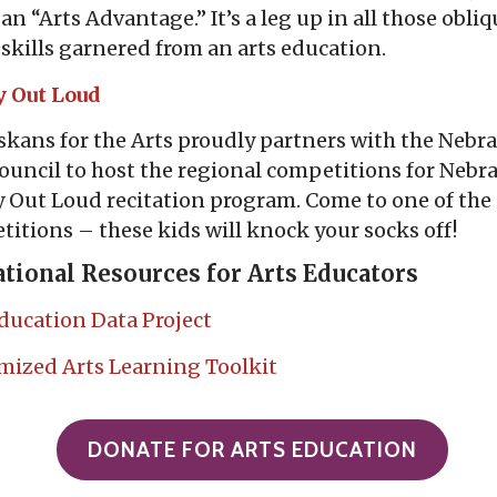
t, an “Arts Advantage.” It’s a leg up in all those obli
 skills garnered from an arts education.
y Out Loud
kans for the Arts proudly partners with the Nebr
ouncil to host the regional competitions for Nebra
 Out Loud recitation program. Come to one of the
itions – these kids will knock your socks off!
tional Resources for Arts Educators
ducation Data Project
mized Arts Learning
Toolkit
DONATE FOR ARTS EDUCATION