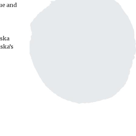
que and
aska
ska’s