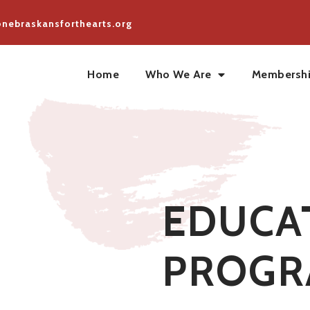
@nebraskansforthearts.org
Home
Who We Are
Membersh
EDUCA
PROGR