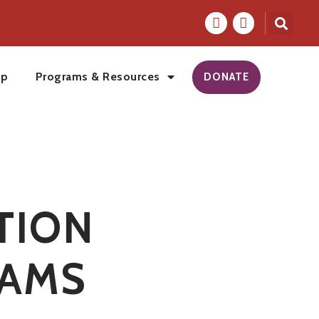
ip
Programs & Resources
DONATE
TION
AMS