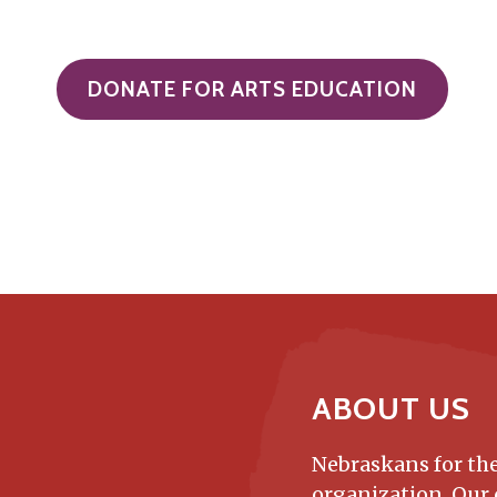
DONATE FOR ARTS EDUCATION
ABOUT US
Nebraskans for the
organization. Our