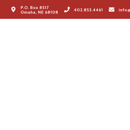
P.O. Box 8517
402.853.4461
info
Omaha, NE 68108