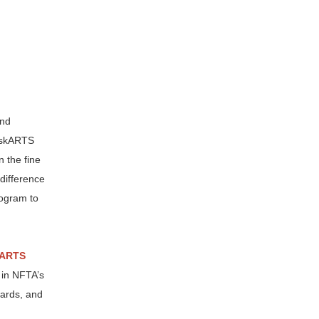
and
raskARTS
n the fine
difference
rogram to
ARTS
e in NFTA’s
wards, and