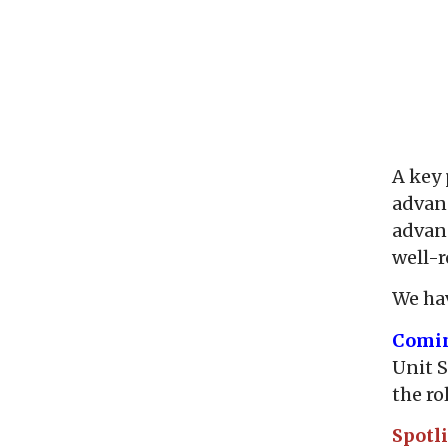
A key 
advanc
advanc
well-
We hav
Comi
Unit S
the ro
Spotl