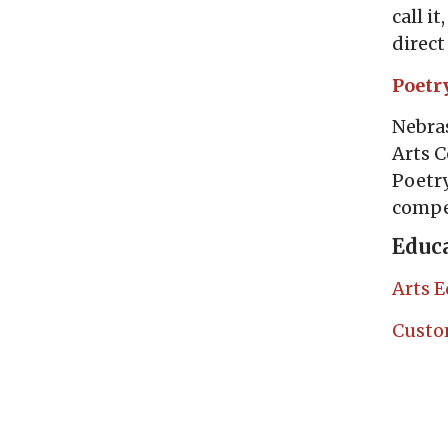
call i
direct
Poetr
Nebras
Arts C
Poetry
compet
Educa
Arts E
Custo