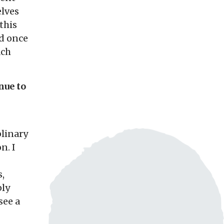
lves
this
nd once
ach
nue to
plinary
n. I
,
ply
see a