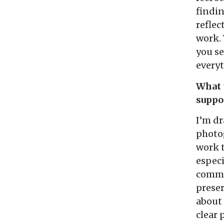
findi
reflec
work. 
you se
every
What t
suppo
I’m dr
photog
work t
especi
commun
preser
about 
clear 