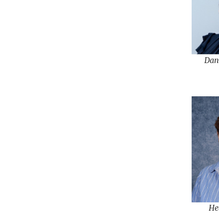
Dan
He