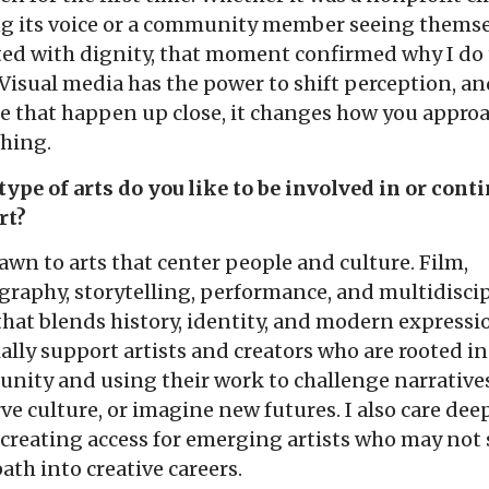
ng its voice or a community member seeing themse
ted with dignity, that moment confirmed why I do 
Visual media has the power to shift perception, a
e that happen up close, it changes how you appro
thing.
ype of arts do you like to be involved in or conti
rt?
awn to arts that center people and culture. Film,
raphy, storytelling, performance, and multidisci
hat blends history, identity, and modern expressio
ally support artists and creators who are rooted in
ity and using their work to challenge narratives
ve culture, or imagine new futures. I also care dee
creating access for emerging artists who may not 
path into creative careers.