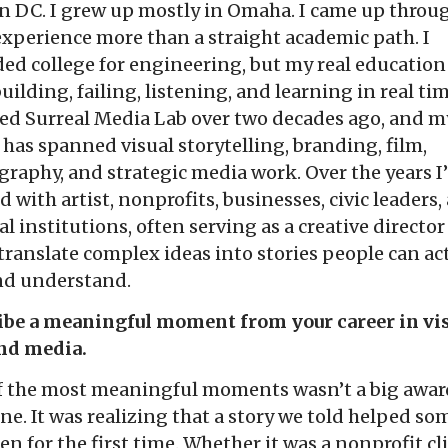
n DC. I grew up mostly in Omaha. I came up throu
experience more than a straight academic path. I
ed college for engineering, but my real educatio
uilding, failing, listening, and learning in real tim
ed Surreal Media Lab over two decades ago, and m
 has spanned visual storytelling, branding, film,
raphy, and strategic media work. Over the years I
 with artist, nonprofits, businesses, civic leaders,
al institutions, often serving as a creative directo
translate complex ideas into stories people can ac
and understand.
ibe a meaningful moment from your career in vi
and media.
f the most meaningful moments wasn’t a big award
ne. It was realizing that a story we told helped s
een for the first time. Whether it was a nonprofit cl