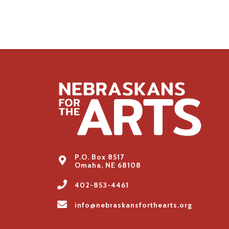
P.O. Box 8517
Omaha, NE 68108
402-853-4461
info@nebraskansforthearts.org