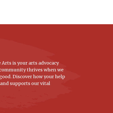
 Arts is your arts advocacy
 community thrives when we
good. Discover how your help
 and supports our vital