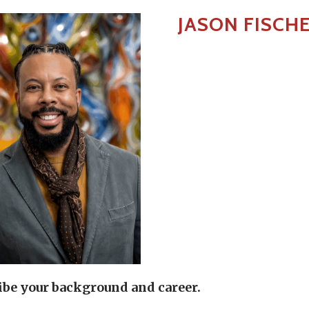
JASON FISCH
ibe your background and career.