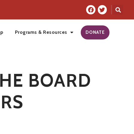
ip
Programs & Resources
DONATE
THE BOARD
RS