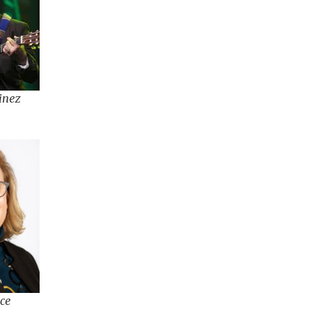
inez
ce