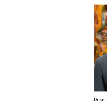
Descr