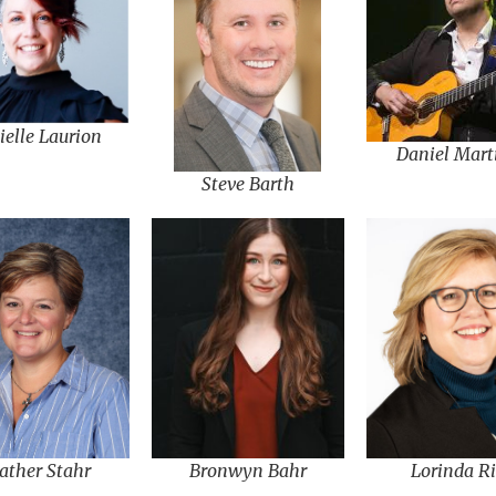
ielle Laurion
Daniel Mart
Steve Barth
Bronwyn Bahr
Lorinda Ri
ather Stahr