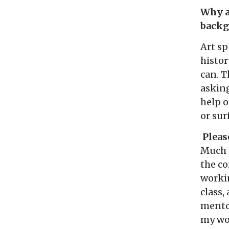
Why ar
backg
Art sp
histor
can. T
asking
help 
or sur
Please
Much 
the c
worki
class,
mentor
my wor