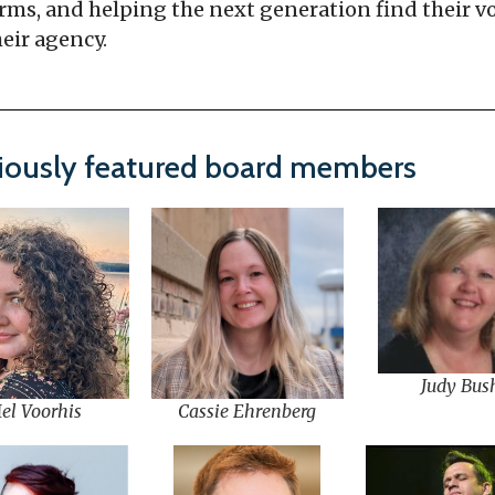
rms, and helping the next generation find their v
eir agency.
iously featured board members
Judy Bus
el Voorhis
Cassie Ehrenberg