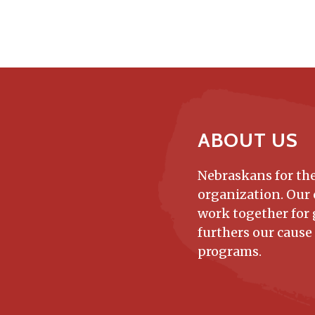
ABOUT US
Nebraskans for the
organization. Our
work together for 
furthers our cause
programs.