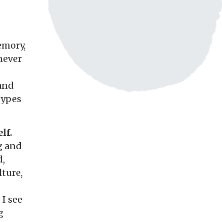
emory,
 never
 and
types
lf.
g and
d,
ture,
 I see
g