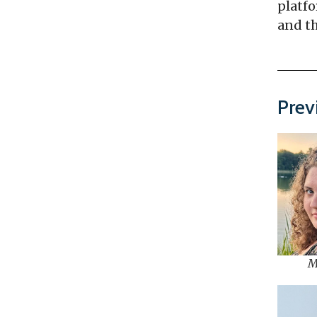
platfo
and th
Prev
M