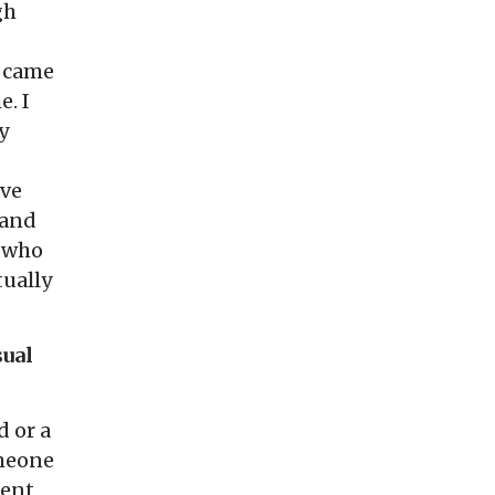
gh
n came
e. I
y
’ve
 and
r who
tually
sual
 or a
omeone
ient