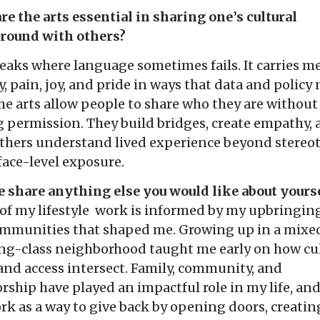
e the arts essential in sharing one’s cultural
round with others?
eaks where language sometimes fails. It carries m
y, pain, joy, and pride in ways that data and policy
he arts allow people to share who they are without
 permission. They build bridges, create empathy,
others understand lived experience beyond stereo
face-level exposure.
 share anything else you would like about yourse
of my lifestyle work is informed by my upbringin
ommunities that shaped me. Growing up in a mixe
ng-class neighborhood taught me early on how cul
 and access intersect. Family, community, and
ship have played an impactful role in my life, and
k as a way to give back by opening doors, creatin