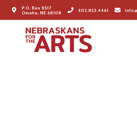
P.O. Box 8517
402.853.4461
info
Omaha, NE 68108