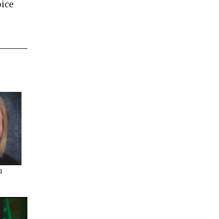
oice
h