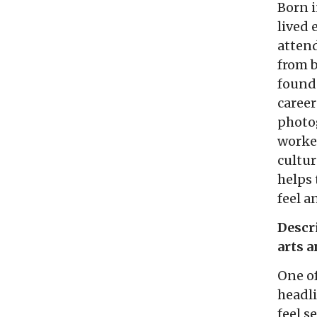
Born i
lived 
attend
from b
found
career
photog
worked
cultur
helps 
feel 
Descr
arts 
One o
headli
feel s