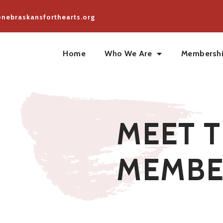
@nebraskansforthearts.org
Home
Who We Are
Membersh
MEET 
MEMBE