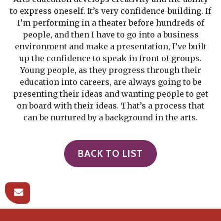
to express oneself. It’s very confidence-building. If
I’m performing in a theater before hundreds of
people, and then I have to go into a business
environment and make a presentation, I’ve built
up the confidence to speak in front of groups.
Young people, as they progress through their
education into careers, are always going to be
presenting their ideas and wanting people to get
on board with their ideas. That’s a process that
can be nurtured by a background in the arts.
BACK TO LIST