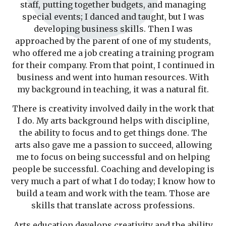
staff, putting together budgets, and managing
special events; I danced and taught, but I was
developing business skills. Then I was
approached by the parent of one of my students,
who offered me a job creating a training program
for their company. From that point, I continued in
business and went into human resources. With
my background in teaching, it was a natural fit.
There is creativity involved daily in the work that
I do. My arts background helps with discipline,
the ability to focus and to get things done. The
arts also gave me a passion to succeed, allowing
me to focus on being successful and on helping
people be successful. Coaching and developing is
very much a part of what I do today; I know how to
build a team and work with the team. Those are
skills that translate across professions.
Arts education develops creativity and the ability