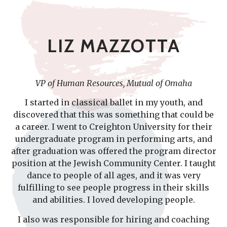
LIZ MAZZOTTA
VP of Human Resources, Mutual of Omaha
I started in classical ballet in my youth, and
discovered that this was something that could be
a career. I went to Creighton University for their
undergraduate program in performing arts, and
after graduation was offered the program director
position at the Jewish Community Center. I taught
dance to people of all ages, and it was very
fulfilling to see people progress in their skills
and abilities. I loved developing people.
I also was responsible for hiring and coaching