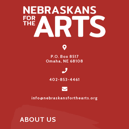
P.O. Box 8517
Omaha, NE 68108
402-853-4461
info@nebraskansforthearts.org
ABOUT US