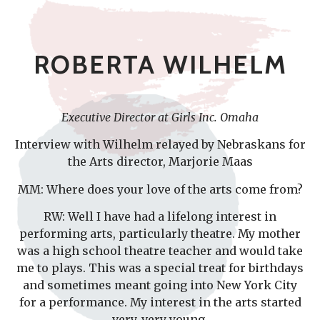
ROBERTA WILHELM
Executive Director at Girls Inc. Omaha
Interview with Wilhelm relayed by Nebraskans for
the Arts director, Marjorie Maas
MM: Where does your love of the arts come from?
RW: Well I have had a lifelong interest in
performing arts, particularly theatre. My mother
was a high school theatre teacher and would take
me to plays. This was a special treat for birthdays
and sometimes meant going into New York City
for a performance. My interest in the arts started
very, very young.