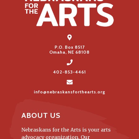
P.O. Box 8517
Omaha, NE 68108
402-853-4461
info@nebraskansforthearts.org
ABOUT US
Nebraskans for the Arts is your arts
advocacy organization. Our