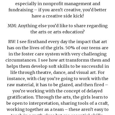
especially in nonprofit management and
fundraising – if you aren’t creative, you’d better
have a creative side kick!
MM: Anything else you’d like to share regarding
the arts or arts education?
RW: I see firsthand every day the impact that art
has on the lives of the girls. 50% of our teens are
in the foster care system with very challenging
circumstances. I see how art transforms them and
helps them develop soft skills to be successful in
life through theatre, dance, and visual art. For
instance, with clay you’re going to work with the
raw material, it has to be glazed, and then fired –
you’re working with the concept of delayed
gratification. Through the arts, the girls learn to
be open to interpretation, sharing tools of a craft,
working together as a team – these aren’t easy to