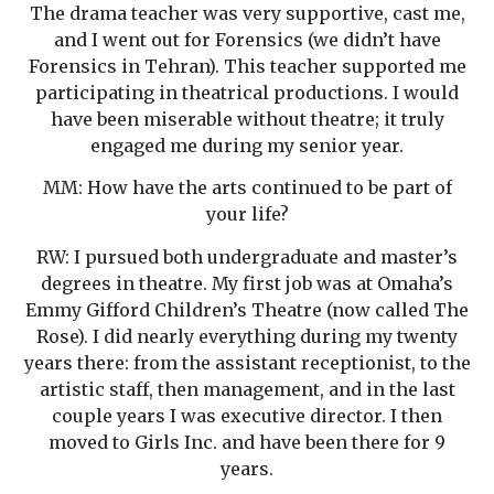
The drama teacher was very supportive, cast me,
and I went out for Forensics (we didn’t have
Forensics in Tehran). This teacher supported me
participating in theatrical productions. I would
have been miserable without theatre; it truly
engaged me during my senior year.
MM: How have the arts continued to be part of
your life?
RW: I pursued both undergraduate and master’s
degrees in theatre. My first job was at Omaha’s
Emmy Gifford Children’s Theatre (now called The
Rose). I did nearly everything during my twenty
years there: from the assistant receptionist, to the
artistic staff, then management, and in the last
couple years I was executive director. I then
moved to Girls Inc. and have been there for 9
years.