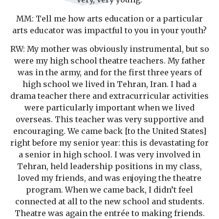
MM: Tell me how arts education or a particular
arts educator was impactful to you in your youth?
RW: My mother was obviously instrumental, but so
were my high school theatre teachers. My father
was in the army, and for the first three years of
high school we lived in Tehran, Iran. I had a
drama teacher there and extracurricular activities
were particularly important when we lived
overseas. This teacher was very supportive and
encouraging. We came back [to the United States]
right before my senior year: this is devastating for
a senior in high school. I was very involved in
Tehran, held leadership positions in my class,
loved my friends, and was enjoying the theatre
program. When we came back, I didn’t feel
connected at all to the new school and students.
Theatre was again the entrée to making friends.