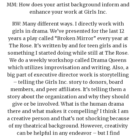
MM: How does your artist background inform and
enhance your work at Girls Inc.
RW: Many different ways. I directly work with
girls in drama. We’ve presented for the last 12
years a play called “Broken Mirror” every year at
The Rose. It’s written by and for teen girls and is
something I started doing while still at The Rose.
We do a weekly workshop called Drama Queens
which utilizes improvisation and writing. Also, a
big part of executive director work is storytelling
– telling the Girls Inc. story to donors, board
members, and peer affiliates. It’s telling them a
story about the organization and why they should
give or be involved. What is the human drama
there and what makes it compelling? I think I am
a creative person and that’s not shocking because
of my theatrical background. However, creativity
can be helpful in any endeavor – but I find