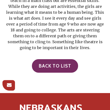
teach in a math class but are essential skills.
While they are doing art activities, the girls are
learning what it means to be a human being. This
is what art does. I see it every day and see girls
over a period of time from age 9 who are now age
18 and going to college. The arts are steering
them on to a different path or giving them
something to cling to. Something like theatre is
going to be important in their lives.
BACK TO LIST