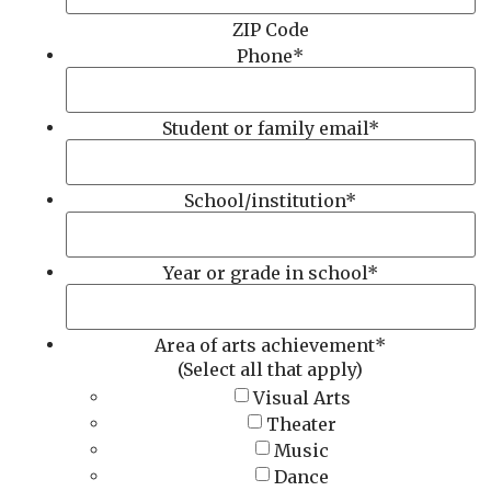
ZIP Code
Phone
*
Student or family email
*
School/institution
*
Year or grade in school
*
Area of arts achievement
*
(Select all that apply)
Visual Arts
Theater
Music
Dance