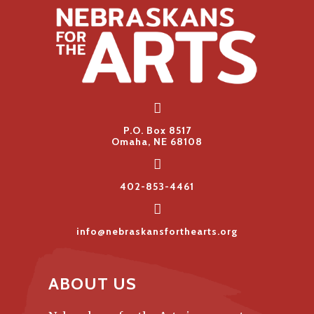
P.O. Box 8517
Omaha, NE 68108
402-853-4461
info@nebraskansforthearts.org
ABOUT US