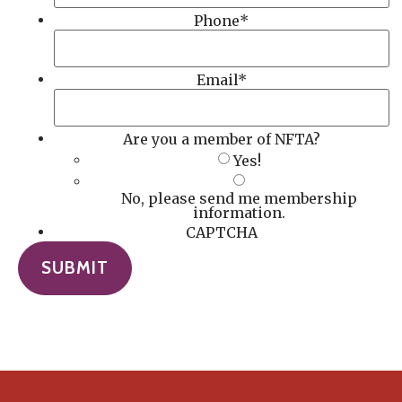
Phone
*
Email
*
Are you a member of NFTA?
Yes!
No, please send me membership
information.
CAPTCHA