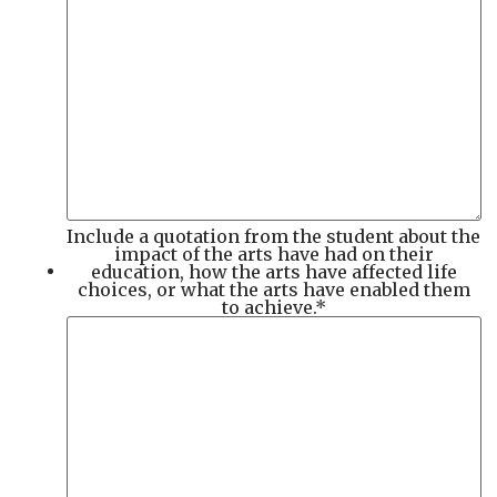
Include a quotation from the student about the
impact of the arts have had on their
education, how the arts have affected life
choices, or what the arts have enabled them
to achieve.
*