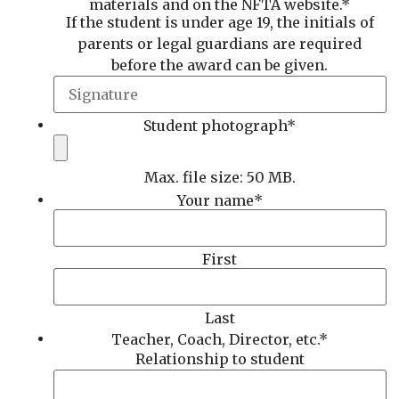
materials and on the NFTA website.
*
If the student is under age 19, the initials of
parents or legal guardians are required
before the award can be given.
Student photograph
*
Max. file size: 50 MB.
Your name
*
First
Last
Teacher, Coach, Director, etc.
*
Relationship to student