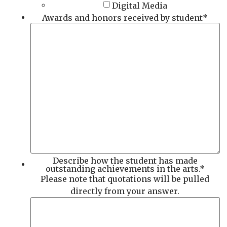
Digital Media
Awards and honors received by student
*
Describe how the student has made
outstanding achievements in the arts.
*
Please note that quotations will be pulled
directly from your answer.