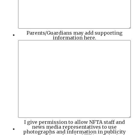
Parents/Guardians may add supporting
information here.
I give permission to allow NFTA staff and
news media representatives to use
photographs and information in publicity