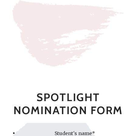
SPOTLIGHT
NOMINATION FORM
Student's name
*