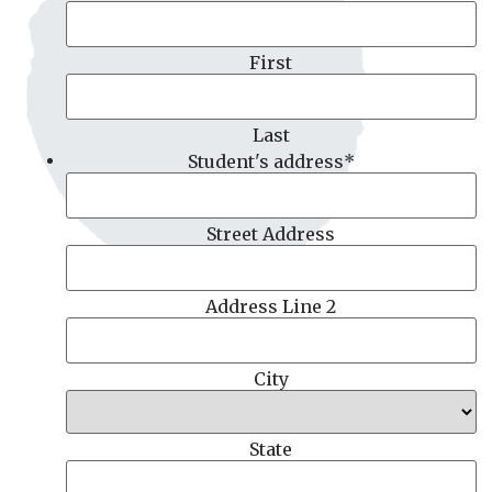
First
Last
Student's address
*
Street Address
Address Line 2
City
State