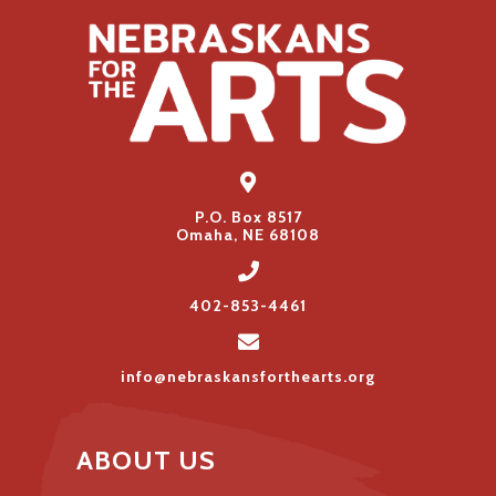
P.O. Box 8517
Omaha, NE 68108
402-853-4461
info@nebraskansforthearts.org
ABOUT US