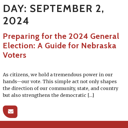
DAY:
SEPTEMBER 2,
2024
Preparing for the 2024 General
Election: A Guide for Nebraska
Voters
As citizens, we hold a tremendous power in our
hands—our vote. This simple act not only shapes
the direction of our community, state, and country
but also strengthens the democratic […]