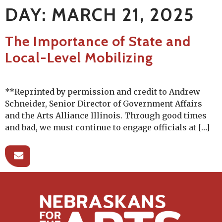
DAY:
MARCH 21, 2025
The Importance of State and
Local-Level Mobilizing
**Reprinted by permission and credit to Andrew
Schneider, Senior Director of Government Affairs
and the Arts Alliance Illinois. Through good times
and bad, we must continue to engage officials at […]