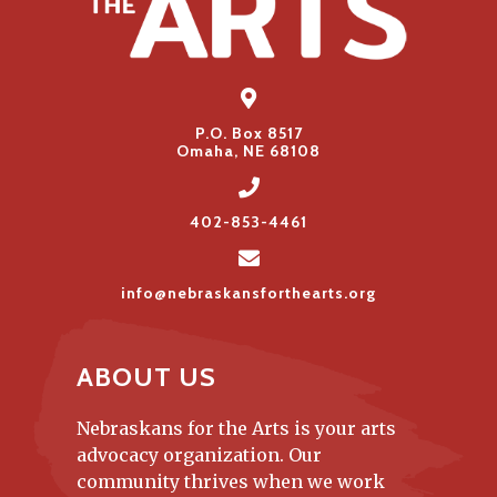
P.O. Box 8517
Omaha, NE 68108
402-853-4461
info@nebraskansforthearts.org
ABOUT US
Nebraskans for the Arts is your arts
advocacy organization. Our
community thrives when we work