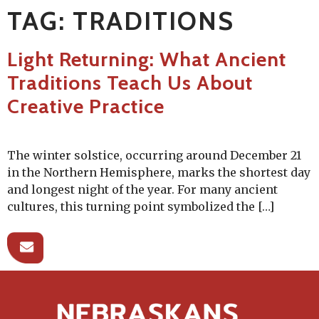
TAG:
TRADITIONS
Light Returning: What Ancient
Traditions Teach Us About
Creative Practice
The winter solstice, occurring around December 21
in the Northern Hemisphere, marks the shortest day
and longest night of the year. For many ancient
cultures, this turning point symbolized the […]