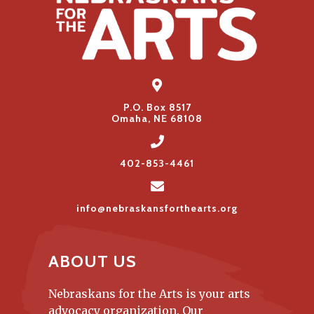
P.O. Box 8517
Omaha, NE 68108
402-853-4461
info@nebraskansforthearts.org
ABOUT US
Nebraskans for the Arts is your arts
advocacy organization. Our